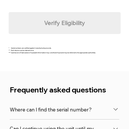
Verify Eligibility
* Serial numbers are verified against manufacturing records.
** Each device can be claimed once.
*** Submission of fabricated or fraudulent information may constitute fraud and may be referred to the appropriate authorities.
Frequently asked questions
Where can I find the serial number?
The serial number is located on the back of the
Can I continue using the unit until my