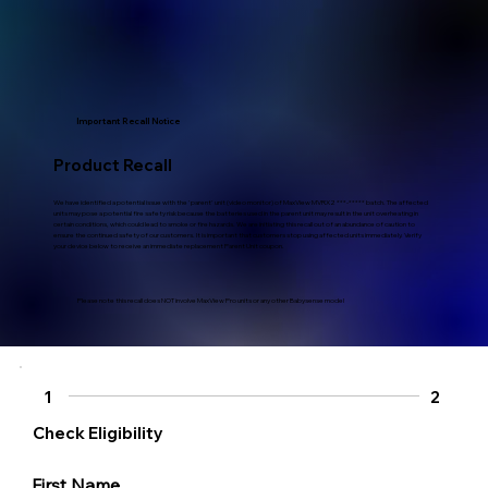
Important Recall Notice
Product Recall
We have identified a potential issue with the 'parent' unit (video monitor) of MaxView MVRX2 ***-***** batch. The affected
units may pose a potential fire safety risk because the batteries used in the parent unit may result in the unit overheating in
certain conditions, which could lead to smoke or fire hazards. We are initiating this recall out of an abundance of caution to
ensure the continued safety of our customers. It is important that customers stop using affected units immediately. Verify
your device below to receive an immediate replacement Parent Unit coupon.
Please note this recall does NOT involve MaxView Pro units or any other Babysense model
1
2
Check Eligibility
First Name