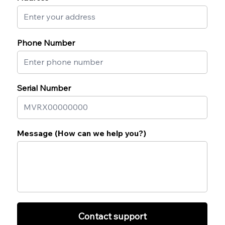
Phone Number
Serial Number
Message (How can we help you?)
Contact support