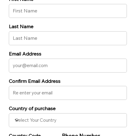
Last Name
Email Address
Confirm Email Address
Country of purchase
Phone Number
Country Code