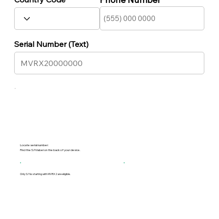
Serial Number (Text)
Locate serial number:
Find the S/N label on the back of your device.
Only S/Ns starting with MVRX2 are eligible.